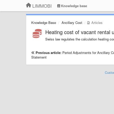
LIMMOBI
Knowledge base
Knowledge Base
Ancillary Cost
Articles
Heating cost of vacant rental u
Swiss law regulates the calculation heating cos
Previous article:
Period Adjustments for Ancillary C
Statement
Custo