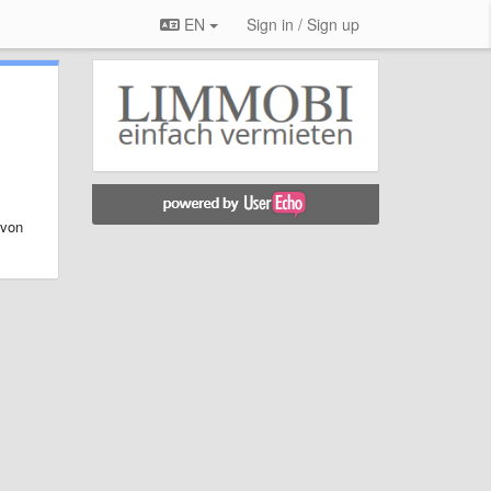
EN
Sign in / Sign up
 von