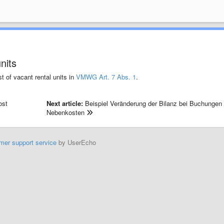
nits
t of vacant rental units in
VMWG Art. 7 Abs. 1
.
ost
Next article:
Beispiel Veränderung der Bilanz bei Buchungen
Nebenkosten
mer support service
by UserEcho