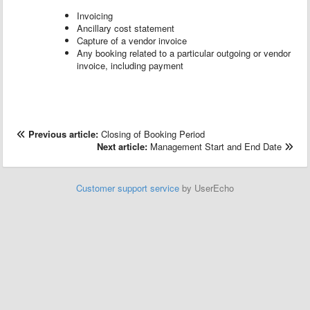
Invoicing
Ancillary cost statement
Capture of a vendor invoice
Any booking related to a particular outgoing or vendor
invoice, including payment
Previous article:
Closing of Booking Period
Next article:
Management Start and End Date
Customer support service
by UserEcho