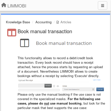
LIMMOBI
Knowledge Base
Accounting
Articles
Book manual transaction
This functionality allows to record a debit/credit book
transaction. Every book record should have a receipt
attached, hence the process starts by requesting an upload
of a document. Nevertheless LIMMOBI allows to create
bookings without a receipt by selecting 'Execute' directly.
Please only use the manual booking if the use case is not
covered in the specialized masks.
For the following use
cases, please do
not
use manual booking
, but look for the
particular mask that best supports the use case: