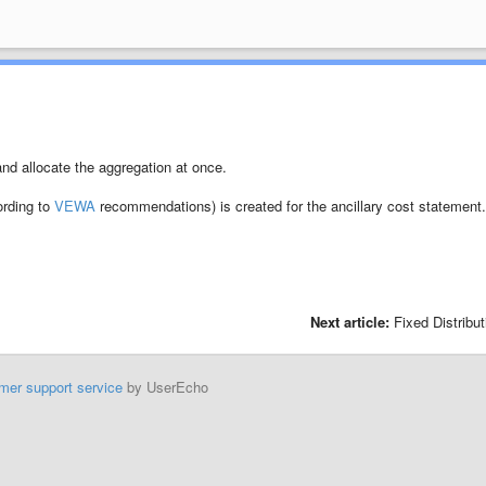
and allocate the aggregation at once.
ording to
VEWA
recommendations) is created for the ancillary cost statement
Next article:
Fixed Distribut
mer support service
by UserEcho