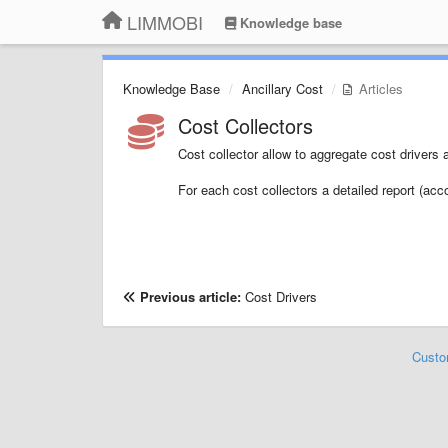
LIMMOBI
Knowledge base
Knowledge Base
Ancillary Cost
Articles
Cost Collectors
Cost collector allow to aggregate cost drivers 
For each cost collectors a detailed report (acc
Previous article:
Cost Drivers
Custo