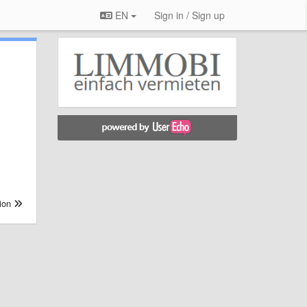
EN
Sign in / Sign up
.
ion