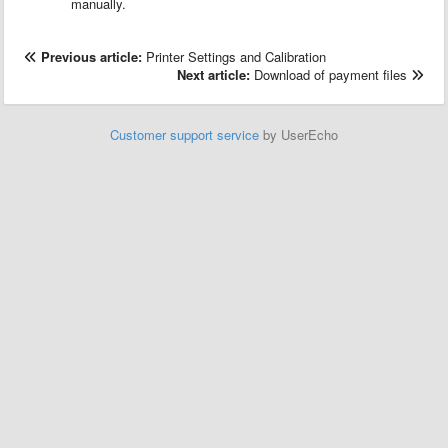
manually.
Previous article:
Printer Settings and Calibration
Next article:
Download of payment files
Customer support service
by UserEcho