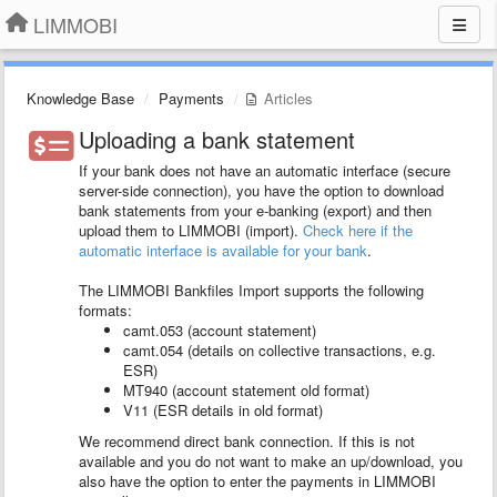
LIMMOBI
Knowledge Base
Payments
Articles
Uploading a bank statement
If your bank does not have an automatic interface (secure
server-side connection), you have the option to download
bank statements from your e-banking (export) and then
upload them to LIMMOBI (import).
Check here if the
automatic interface is available for your bank
.
The LIMMOBI Bankfiles Import supports the following
formats:
camt.053 (account statement)
camt.054 (details on collective transactions, e.g.
ESR)
MT940 (account statement old format)
V11 (ESR details in old format)
We recommend direct bank connection. If this is not
available and you do not want to make an up/download, you
also have the option to enter the payments in LIMMOBI