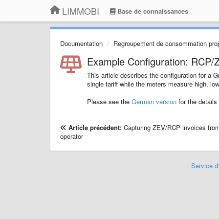
LIMMOBI
Base de connaissances
Documentation
Regroupement de consommation pro
Example Configuration: RCP/ZE
This article describes the configuration for 
single tariff while the meters measure high, low 
Please see the
German version
for the details
Article précédent:
Capturing ZEV/RCP invoices fro
operator
Service d