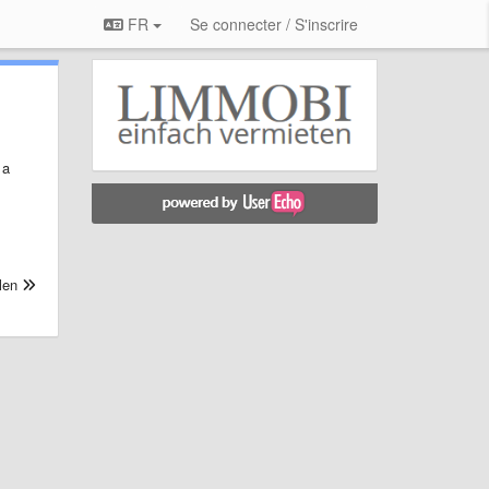
FR
Se connecter / S'inscrire
 a
len