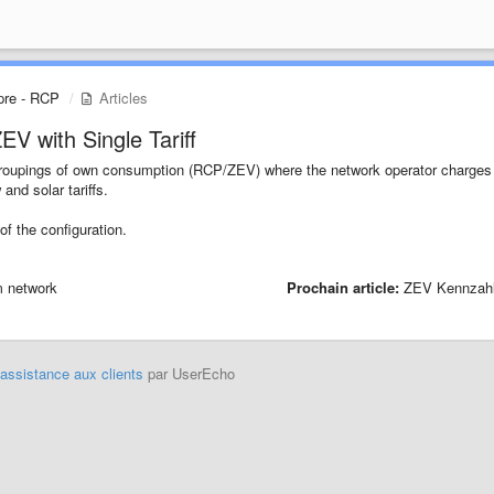
pre - RCP
Articles
V with Single Tariff
a Groupings of own consumption (RCP/ZEV) where the network operator charges
and solar tariffs.
 of the configuration.
m network
Prochain article:
ZEV Kennzah
'assistance aux clients
par UserEcho