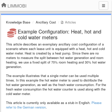
LIMMOBI
Knowledge Base
Ancillary Cost
Articles
Example Configuration: Heat, hot and
cold water meters
This article describes an exemplary ancillary cost configuration of a
scenario where each lease unit is equipped with a heat, hot and cold
water meter. Heat is created by a heat pump. Since there are no
meters to measure the split between hot water generation and room
heating, we use a fixed split of 70% room heating and 30% hot water
generation.
The example illustrates that a single meter can be used multiple
times. In this example the hot water meter is used to distribute the
hot water generation, as well as the fresh water consumption. For the
fresh water consumption the hot water counter is used along with the
cold water meter.
This article is currently only available as a stub in English.
Please
refer to the German version
.