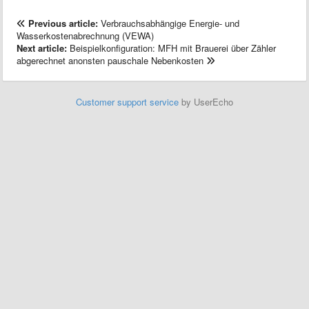
Previous article:
Verbrauchsabhängige Energie- und
Wasserkostenabrechnung (VEWA)
Next article:
Beispielkonfiguration: MFH mit Brauerei über Zähler
abgerechnet anonsten pauschale Nebenkosten
Customer support service
by UserEcho